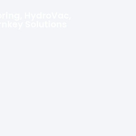
oring, HydroVac,
urnkey Solutions