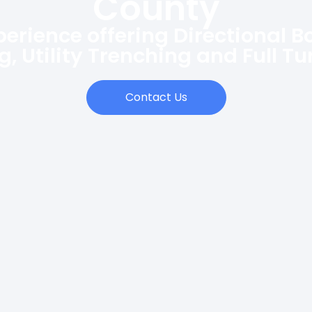
County
perience offering Directional B
ng, Utility Trenching and Full T
Contact Us