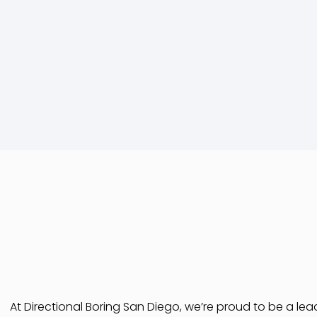
At Directional Boring San Diego, we’re proud to be a le