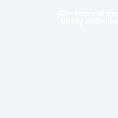
40+ Years of ex
Utility Potholi