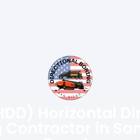
HDD) Horizontal Di
ng Contractor in Sa