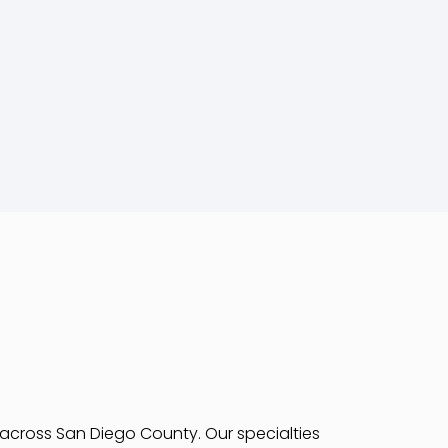
s across San Diego County. Our specialties