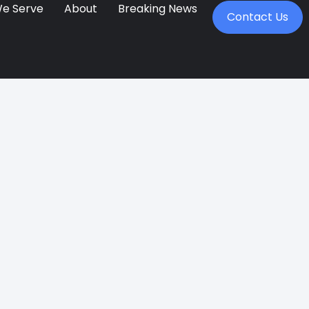
We Serve
About
Breaking News
Contact Us