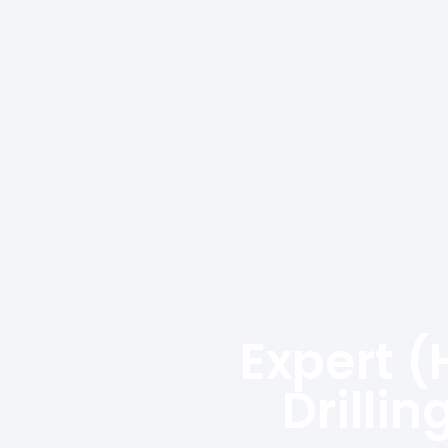
Expert (
Drilli