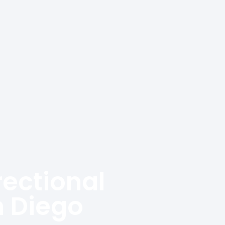
rectional
n Diego