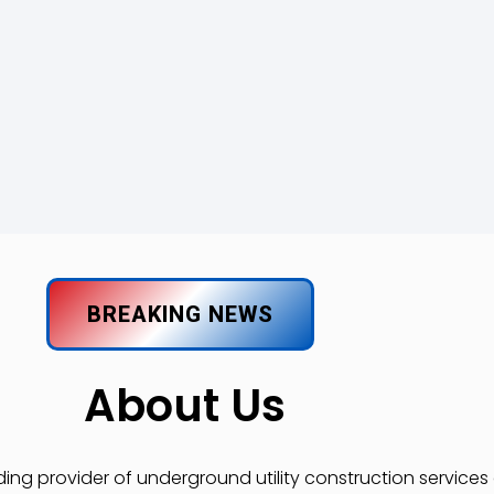
BREAKING NEWS
About Us
ading provider of underground utility construction service