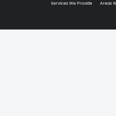
Services We Provide
Areas 