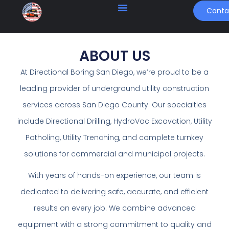
Conta
ABOUT US
At Directional Boring San Diego, we’re proud to be a
leading provider of underground utility construction
services across San Diego County. Our specialties
include Directional Drilling, HydroVac Excavation, Utility
Potholing, Utility Trenching, and complete turnkey
solutions for commercial and municipal projects.
With years of hands-on experience, our team is
dedicated to delivering safe, accurate, and efficient
results on every job. We combine advanced
equipment with a strong commitment to quality and