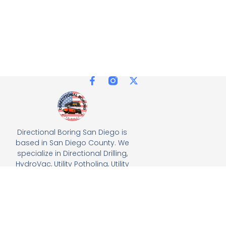
Directional Boring San Diego is
based in San Diego County. We
specialize in Directional Drilling,
HydroVac, Utility Potholing, Utility
Trenching, and full turnkey
solutions, delivering precision
and efficiency for all
underground utility projects.