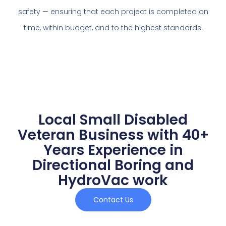
safety — ensuring that each project is completed on
time, within budget, and to the highest standards.
Local Small Disabled
Veteran Business with 40+
Years Experience in
Directional Boring and
HydroVac work
Contact Us