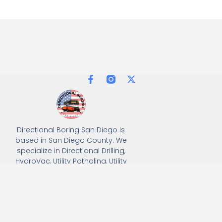
Directional Boring San Diego is
based in San Diego County. We
specialize in Directional Drilling,
HydroVac, Utility Potholing, Utility
Trenching, and full turnkey
solutions, delivering precision
and efficiency for all
underground utility projects.