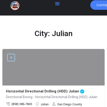
Conta
City:
Julian
Horizontal Directional Drilling (HDD) Julian
Directional Boring - Horizontal Directional Drilling (HDD) Julian
(858) 386-7845
Julian
San Diego County