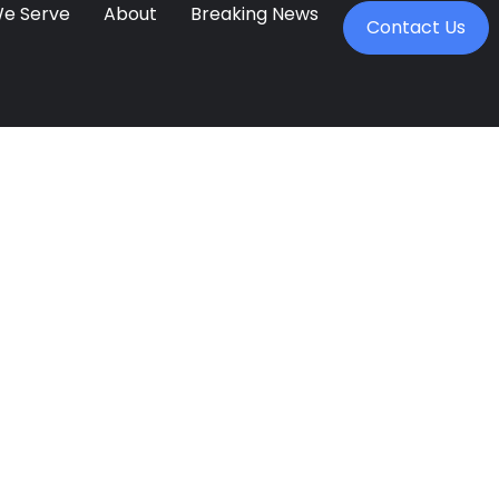
We Serve
About
Breaking News
Contact Us