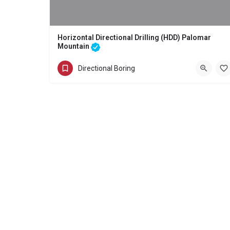
Horizontal Directional Drilling (HDD) Palomar
Mountain
Directional Boring - Horizontal Directional Drilling (HDD) Palomar
Directional Boring
(858) 386-7845
Palomar Mountain
San Diego County