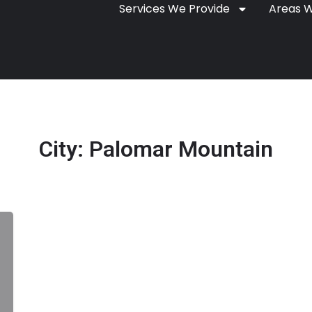
Services We Provide
Areas 
City:
Palomar Mountain