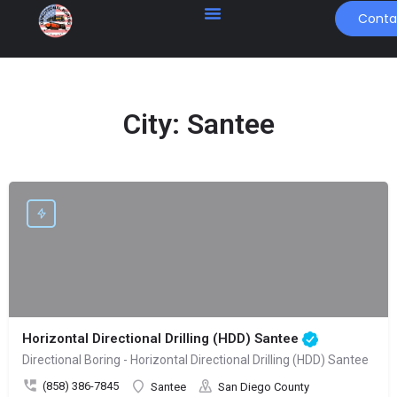
Conta
City:
Santee
Horizontal Directional Drilling (HDD) Santee
Directional Boring - Horizontal Directional Drilling (HDD) Santee
(858) 386-7845
Santee
San Diego County