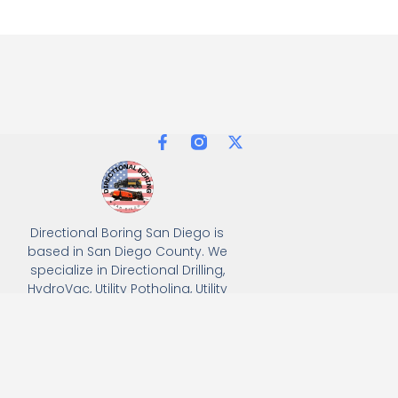
Directional Boring San Diego is
based in San Diego County. We
specialize in Directional Drilling,
HydroVac, Utility Potholing, Utility
Trenching, and full turnkey
solutions, delivering precision
and efficiency for all
underground utility projects.