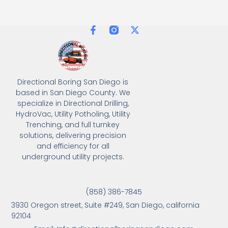
Directional Boring San Diego is
based in San Diego County. We
specialize in Directional Drilling,
HydroVac, Utility Potholing, Utility
Trenching, and full turnkey
solutions, delivering precision
and efficiency for all
underground utility projects.
(858) 386-7845
3930 Oregon street, Suite #249, San Diego, california
92104