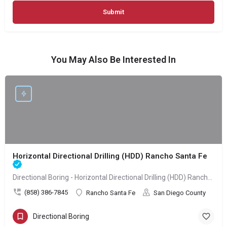
You May Also Be Interested In
Horizontal Directional Drilling (HDD) Rancho Santa Fe
Directional Boring - Horizontal Directional Drilling (HDD) Rancho Santa Fe
(858) 386-7845
Rancho Santa Fe
San Diego County
Directional Boring