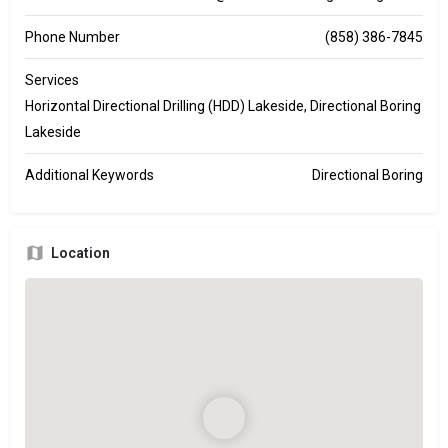
Phone Number
(858) 386-7845
Services
Horizontal Directional Drilling (HDD) Lakeside, Directional Boring
Lakeside
Additional Keywords
Directional Boring
Location