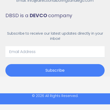
Email: Info@directionalboringsandiego.com
DBSD is a
DEVCO
company
Subscribe to receive our latest updates directly in your
inbox!
Subscribe
© 2026 All Rights Reserved.