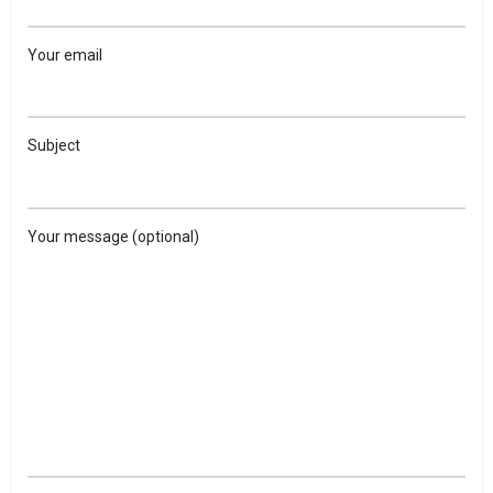
Your email
Subject
Your message (optional)