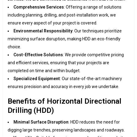
Comprehensive Services
: Offering a range of solutions
including planning, drilling, and post-installation work, we
ensure every aspect of your project is covered.
Environmental Responsibility
: Our techniques prioritize
minimizing surface disruption, making HDD an eco-friendly
choice.
Cost-Effective Solutions
: We provide competitive pricing
and efficient services, ensuring that your projects are
completed on time and within budget.
Specialized Equipment
: Our state-of-the-art machinery
ensures precision and accuracy in every job we undertake.
Benefits of Horizontal Directional
Drilling (HDD)
Minimal Surface Disruption
: HDD reduces the need for
digging large trenches, preserving landscapes and roadways.