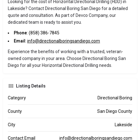
Looking for the cost of Horizontal Directional Drilling (HDD) in
Lakeside? Contact Directional Boring San Diego for a detailed
quote and consultation. As part of Devco Company, our
dedicated team is ready to assist you.
Phone
: (858) 386-7845
Email
:
info@directionalboringsandiego.com
Experience the benefits of working with a trusted, veteran-
owned company in your area. Choose Directional Boring San
Diego for all your Horizontal Directional Drilling needs.
Listing Details
Category
Directional Boring
County
San Diego County
City
Lakeside
Contact Email
info@directionalboringsandiego.com