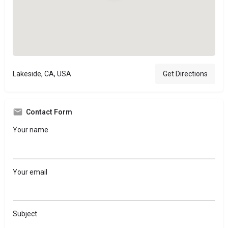
Lakeside, CA, USA
Get Directions
Contact Form
Your name
Your email
Subject