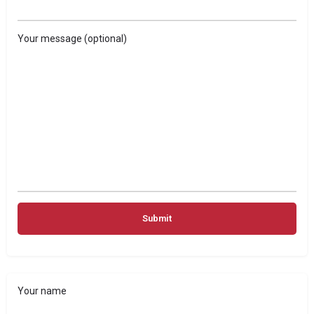
Your message (optional)
Your name