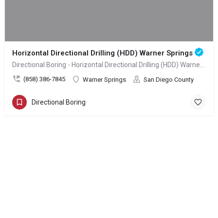
Horizontal Directional Drilling (HDD) Warner Springs
Directional Boring - Horizontal Directional Drilling (HDD) Warner Springs
(858) 386-7845
Warner Springs
San Diego County
Directional Boring