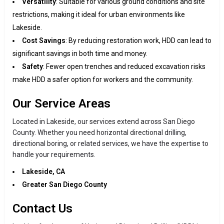
Versatility
: Suitable for various ground conditions and site
restrictions, making it ideal for urban environments like
Lakeside.
Cost Savings
: By reducing restoration work, HDD can lead to
significant savings in both time and money.
Safety
: Fewer open trenches and reduced excavation risks
make HDD a safer option for workers and the community.
Our Service Areas
Located in Lakeside, our services extend across San Diego
County. Whether you need horizontal directional drilling,
directional boring, or related services, we have the expertise to
handle your requirements.
Lakeside, CA
Greater San Diego County
Contact Us