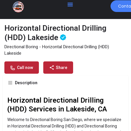
Conta
Horizontal Directional Drilling
(HDD) Lakeside
Profile
Contact Us
Directional Boring - Horizontal Directional Drilling (HDD)
Lakeside
Get directions
Send an email
Call now
Call now
Share
Description
Horizontal Directional Drilling
(HDD) Services in Lakeside, CA
Welcome to Directional Boring San Diego, where we specialize
in Horizontal Directional Drilling (HDD) and Directional Boring