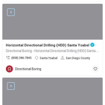
Horizontal Directional Drilling (HDD) Santa Ysabel
Directional Boring - Horizontal Directional Drilling (HDD) Santa Ysabel
(858) 386-7845
Santa Ysabel
San Diego County
Directional Boring