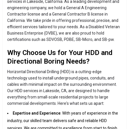
services in Lakeside, California. As a leading development and
engineering company, we hold a General A Engineering
Contractor license and a General Contractor B license in
California. We take pride in offering professional, precise, and
efficient services tailored to your needs. As a Disabled Veteran
Business Enterprise (DVBE), we are also proud to hold
certifications such as SDVOSB, PDBE, SB-Micro, and SB-pw.
Why Choose Us for Your HDD and
Directional Boring Needs?
Horizontal Directional Drilling (HDD) is a cutting-edge
technology used to install underground pipes, conduits, and
cables with minimal impact on the surrounding environment.
Our HDD services in Lakeside, CA, are designed to handle
everything from small-scale residential projects to large
commercial developments. Here's what sets us apart:
Expertise and Experience
: With years of experience in the
industry, our skilled team delivers safe and reliable HDD
services. We are committed to excellence from start to finish.