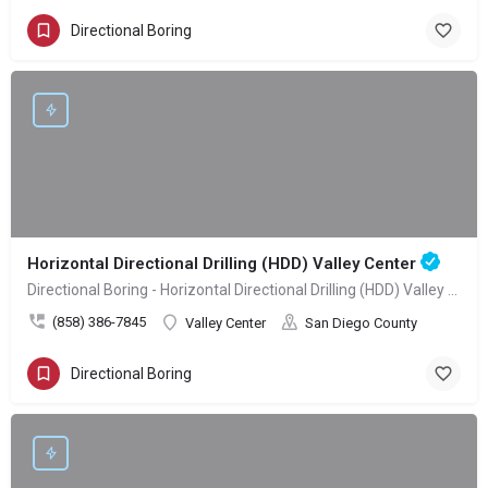
Directional Boring
Horizontal Directional Drilling (HDD) Valley Center
Directional Boring - Horizontal Directional Drilling (HDD) Valley Center
(858) 386-7845
Valley Center
San Diego County
Directional Boring