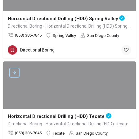
Horizontal Directional Drilling (HDD) Spring Valley
Directional Boring - Horizontal Directional Drilling (HDD) Spring Valley
(858) 386-7845
Spring Valley
San Diego County
Directional Boring
Horizontal Directional Drilling (HDD) Tecate
Directional Boring - Horizontal Directional Drilling (HDD) Tecate
(858) 386-7845
Tecate
San Diego County