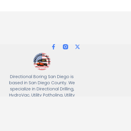
Directional Boring San Diego is
based in San Diego County. We
specialize in Directional Drilling,
HydroVac, Utility Potholing, Utility
Trenching, and full turnkey
solutions, delivering precision
and efficiency for all
underground utility projects.