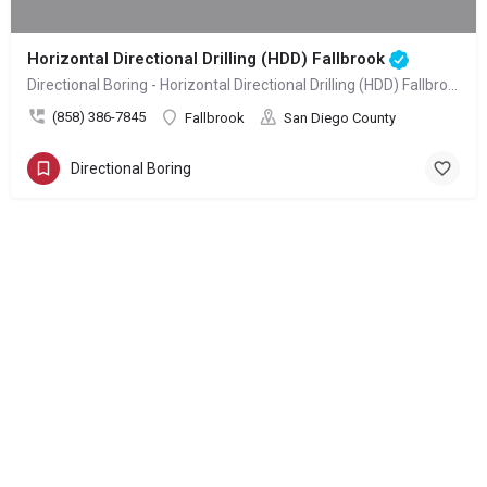
Horizontal Directional Drilling (HDD) Fallbrook
Directional Boring - Horizontal Directional Drilling (HDD) Fallbrook
(858) 386-7845
Fallbrook
San Diego County
Directional Boring