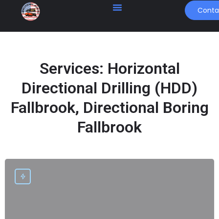
Conta
Services:
Horizontal
Directional Drilling (HDD)
Fallbrook, Directional Boring
Fallbrook