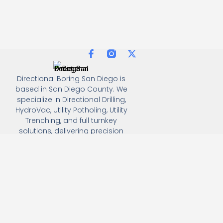
Directional Boring San Diego is
based in San Diego County. We
specialize in Directional Drilling,
HydroVac, Utility Potholing, Utility
Trenching, and full turnkey
solutions, delivering precision
and efficiency for all
underground utility projects.
(858) 386-7845
3930 Oregon street, Suite #249, San Diego, california
92104
Email: Info@directionalboringsandiego.com