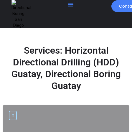
Conta
Services:
Horizontal
Directional Drilling (HDD)
Guatay, Directional Boring
Guatay