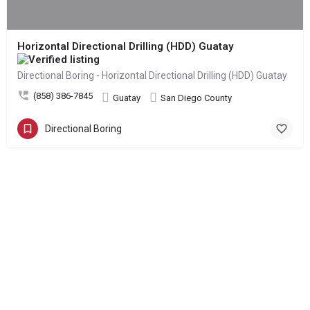
Horizontal Directional Drilling (HDD) Guatay
Directional Boring - Horizontal Directional Drilling (HDD) Guatay
(858) 386-7845
Guatay
San Diego County
Directional Boring