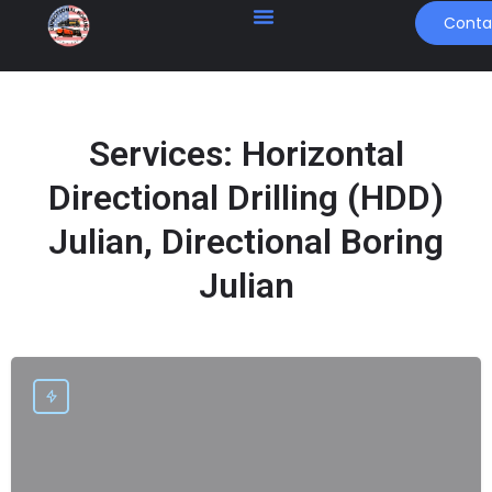
Conta
Services:
Horizontal
Directional Drilling (HDD)
Julian, Directional Boring
Julian