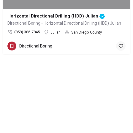
Horizontal Directional Drilling (HDD) Julian
Directional Boring - Horizontal Directional Drilling (HDD) Julian
(858) 386-7845
Julian
San Diego County
Directional Boring