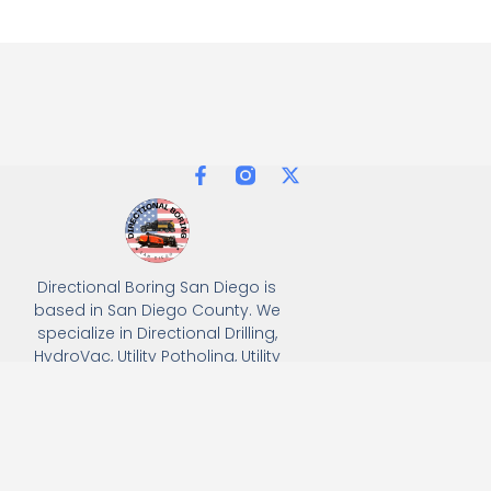
Directional Boring San Diego is
based in San Diego County. We
specialize in Directional Drilling,
HydroVac, Utility Potholing, Utility
Trenching, and full turnkey
solutions, delivering precision
and efficiency for all
underground utility projects.