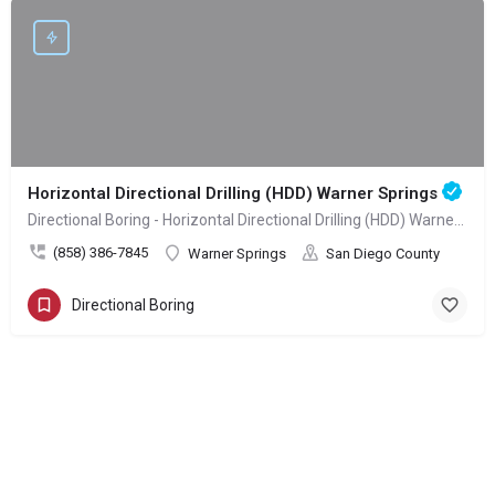
Horizontal Directional Drilling (HDD) Warner Springs
Directional Boring - Horizontal Directional Drilling (HDD) Warner Springs
(858) 386-7845
Warner Springs
San Diego County
Directional Boring