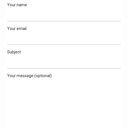
Your name
Your email
Subject
Your message (optional)