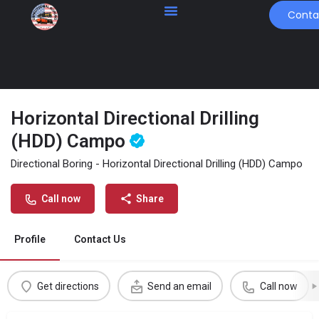
Conta
Horizontal Directional Drilling
(HDD) Campo
Directional Boring - Horizontal Directional Drilling (HDD) Campo
Call now
Share
Profile
Contact Us
Get directions
Send an email
Call now