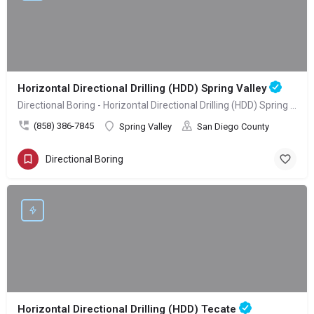
Horizontal Directional Drilling (HDD) Spring Valley
Directional Boring - Horizontal Directional Drilling (HDD) Spring Valley
(858) 386-7845
Spring Valley
San Diego County
Directional Boring
Horizontal Directional Drilling (HDD) Tecate