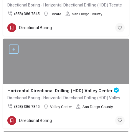
Directional Boring - Horizontal Directional Drilling (HDD) Tecate
(858) 386-7845
Tecate
San Diego County
Directional Boring
Horizontal Directional Drilling (HDD) Valley Center
Directional Boring - Horizontal Directional Drilling (HDD) Valley Center
(858) 386-7845
Valley Center
San Diego County
Directional Boring