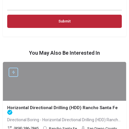
You May Also Be Interested In
Horizontal Directional Drilling (HDD) Rancho Santa Fe
Directional Boring - Horizontal Directional Drilling (HDD) Rancho Santa Fe
(858) 386-7845
Rancho Santa Fe
San Diego County