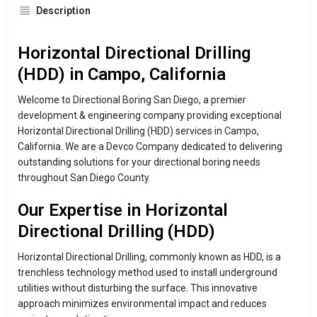
Description
Horizontal Directional Drilling
(HDD) in Campo, California
Welcome to Directional Boring San Diego, a premier
development & engineering company providing exceptional
Horizontal Directional Drilling (HDD) services in Campo,
California. We are a Devco Company dedicated to delivering
outstanding solutions for your directional boring needs
throughout San Diego County.
Our Expertise in Horizontal
Directional Drilling (HDD)
Horizontal Directional Drilling, commonly known as HDD, is a
trenchless technology method used to install underground
utilities without disturbing the surface. This innovative
approach minimizes environmental impact and reduces