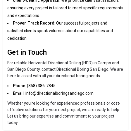
Client-Centric Approach
: We prioritize client satisfaction,
ensuring every project is tailored to meet specific requirements
and expectations.
Proven Track Record
: Our successful projects and
satisfied clients speak volumes about our capabilities and
dedication.
Get in Touch
For reliable Horizontal Directional Drilling (HDD) in Campo and
San Diego County, contact Directional Boring San Diego. We are
here to assist with all your directional boring needs.
Phone
: (858) 386-7845
Email
:
info@directionalboringsandiego.com
Whether you're looking for experienced professionals or cost-
effective solutions for your next project, we are ready to help.
Let us bring our expertise and commitment to your project
today.