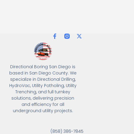
Directional Boring San Diego is
based in San Diego County. We
specialize in Directional Drilling,
HydroVac, Utility Potholing, Utility
Trenching, and full turnkey
solutions, delivering precision
and efficiency for all
underground utility projects.
(858) 386-7845