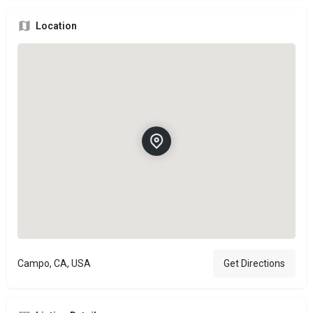
Location
Campo, CA, USA
Get Directions