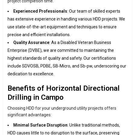
project completion time.
Experienced Professionals
: Our team of skilled experts
has extensive experience in handling various HDD projects. We
use state-of-the-art equipment and techniques to ensure
precise and efficient installations.
Quality Assurance
: As a Disabled Veteran Business
Enterprise (DVBE), we are committed to maintaining the
highest standards of quality and safety. Our certifications
include SDVOSB, PDBE, SB-Micro, and Sb-pw, underscoring our
dedication to excellence.
Benefits of Horizontal Directional
Drilling in Campo
Choosing HDD for your underground utility projects offers
significant advantages:
Minimal Surface Disruption
: Unlike traditional methods,
HDD causes little to no disruption to the surface, preserving