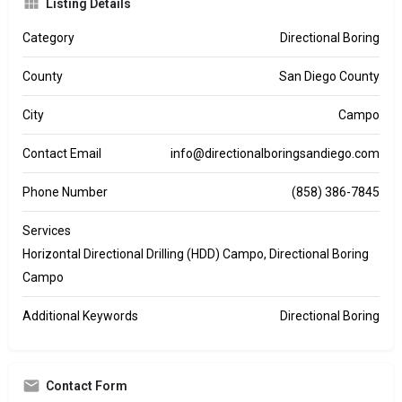
Listing Details
Category
Directional Boring
County
San Diego County
City
Campo
Contact Email
info@directionalboringsandiego.com
Phone Number
(858) 386-7845
Services
Horizontal Directional Drilling (HDD) Campo, Directional Boring
Campo
Additional Keywords
Directional Boring
Contact Form