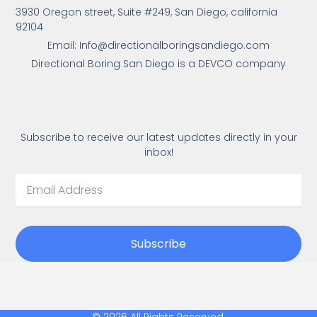
3930 Oregon street, Suite #249, San Diego, california
92104
Email: Info@directionalboringsandiego.com
Directional Boring San Diego is a DEVCO company
Subscribe to receive our latest updates directly in your
inbox!
Subscribe
© 2026 All Rights Reserved.