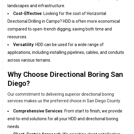
landscapes and infrastructure.
Cost-Effective
: Looking for the cost of Horizontal
Directional Drilling in Campo? HDD is often more economical
compared to open-trench digging, saving both time and
resources.
Versatility
: HDD can be used for a wide range of
applications, including installing pipelines, cables, and conduits
across various terrains.
Why Choose Directional Boring San
Diego?
Our commitment to delivering superior directional boring
services makes us the preferred choice in San Diego County.
Comprehensive Services
: From start to finish, we provide
end-to-end solutions for all your HDD and directional boring
needs.