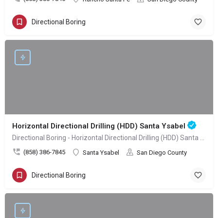
Directional Boring
Horizontal Directional Drilling (HDD) Santa Ysabel
Directional Boring - Horizontal Directional Drilling (HDD) Santa Ysabel
(858) 386-7845
Santa Ysabel
San Diego County
Directional Boring