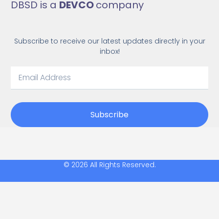
DBSD is a
DEVCO
company
Subscribe to receive our latest updates directly in your
inbox!
Subscribe
© 2026 All Rights Reserved.