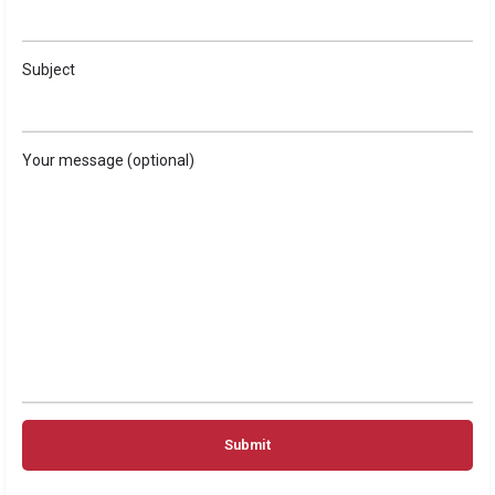
Subject
Your message (optional)