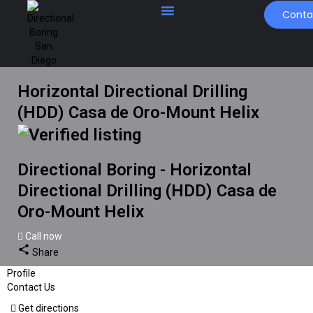
Conta
Horizontal Directional Drilling
(HDD) Casa de Oro-Mount Helix
Directional Boring - Horizontal
Directional Drilling (HDD) Casa de
Oro-Mount Helix
Call now
Share
Profile
Contact Us
Get directions