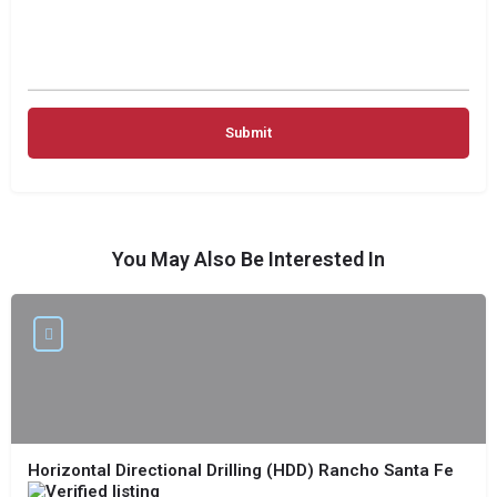
You May Also Be Interested In
Horizontal Directional Drilling (HDD) Rancho Santa Fe