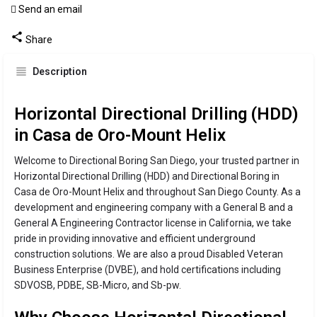
Send an email
Call now
Share
Description
Horizontal Directional Drilling (HDD)
in Casa de Oro-Mount Helix
Welcome to Directional Boring San Diego, your trusted partner in
Horizontal Directional Drilling (HDD) and Directional Boring in
Casa de Oro-Mount Helix and throughout San Diego County. As a
development and engineering company with a General B and a
General A Engineering Contractor license in California, we take
pride in providing innovative and efficient underground
construction solutions. We are also a proud Disabled Veteran
Business Enterprise (DVBE), and hold certifications including
SDVOSB, PDBE, SB-Micro, and Sb-pw.