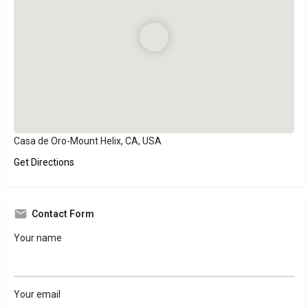
Casa de Oro-Mount Helix, CA, USA
Get Directions
Contact Form
Your name
Your email