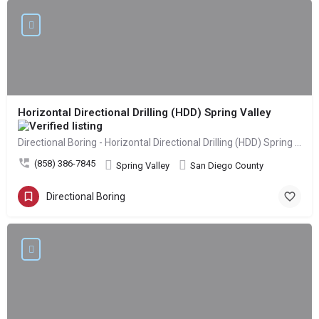
Horizontal Directional Drilling (HDD) Spring Valley
Directional Boring - Horizontal Directional Drilling (HDD) Spring Valley
(858) 386-7845
Spring Valley
San Diego County
Directional Boring