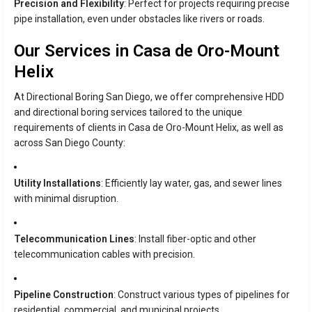
Precision and Flexibility
: Perfect for projects requiring precise
pipe installation, even under obstacles like rivers or roads.
Our Services in Casa de Oro-Mount
Helix
At Directional Boring San Diego, we offer comprehensive HDD
and directional boring services tailored to the unique
requirements of clients in Casa de Oro-Mount Helix, as well as
across San Diego County:
Utility Installations
: Efficiently lay water, gas, and sewer lines
with minimal disruption.
Telecommunication Lines
: Install fiber-optic and other
telecommunication cables with precision.
Pipeline Construction
: Construct various types of pipelines for
residential, commercial, and municipal projects.