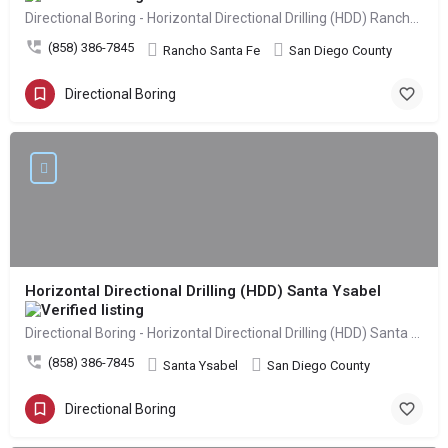
Directional Boring - Horizontal Directional Drilling (HDD) Rancho Santa Fe
(858) 386-7845
Rancho Santa Fe
San Diego County
Directional Boring
Horizontal Directional Drilling (HDD) Santa Ysabel
Directional Boring - Horizontal Directional Drilling (HDD) Santa Ysabel
(858) 386-7845
Santa Ysabel
San Diego County
Directional Boring