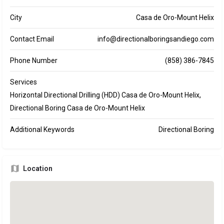
City
Casa de Oro-Mount Helix
Contact Email
info@directionalboringsandiego.com
Phone Number
(858) 386-7845
Services
Horizontal Directional Drilling (HDD) Casa de Oro-Mount Helix,
Directional Boring Casa de Oro-Mount Helix
Additional Keywords
Directional Boring
Location