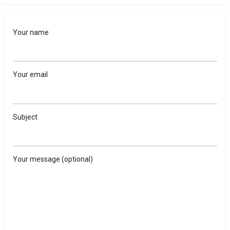
Your name
Your email
Subject
Your message (optional)