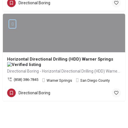
Directional Boring
Horizontal Directional Drilling (HDD) Warner Springs
Directional Boring - Horizontal Directional Drilling (HDD) Warner Springs
(858) 386-7845
Warner Springs
San Diego County
Directional Boring