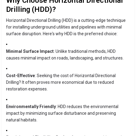
Why Choose Horizontal Directional
Drilling (HDD)?
Horizontal Directional Drilling (HDD) is a cutting-edge technique
for installing underground utilities and pipelines with minimal
surface disruption. Here's why HDD is the preferred choice:
Minimal Surface Impact
: Unlike traditional methods, HDD
causes minimal impact on roads, landscaping, and structures.
Cost-Effective
: Seeking the cost of Horizontal Directional
Drilling? It often proves more economical due to reduced
restoration expenses.
Environmentally Friendly
: HDD reduces the environmental
impact by minimizing surface disturbance and preserving
natural habitats.