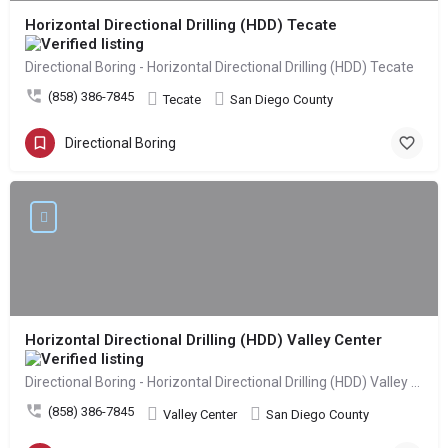
Horizontal Directional Drilling (HDD) Tecate
Directional Boring - Horizontal Directional Drilling (HDD) Tecate
(858) 386-7845
Tecate
San Diego County
Directional Boring
Horizontal Directional Drilling (HDD) Valley Center
Directional Boring - Horizontal Directional Drilling (HDD) Valley Center
(858) 386-7845
Valley Center
San Diego County