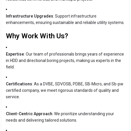
Infrastructure Upgrades
: Support infrastructure
enhancements, ensuring sustainable and reliable utility systems.
Why Work With Us?
Expertise
: Our team of professionals brings years of experience
in HDD and directional boring projects, making us experts in the
field.
Certifications
: As a DVBE, SDVOSB, PDBE, SB-Micro, and Sb-pw
certified company, we meet rigorous standards of quality and
service.
Client-Centric Approach
: We prioritize understanding your
needs and delivering tailored solutions.