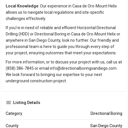
Local Knowledge
: Our experience in Casa de Oro-Mount Helix
allows us to navigate local regulations and site-specific
challenges effectively.
If you're in need of reliable and efficient Horizontal Directional
Drilling (HDD) or Directional Boring in Casa de Oro-Mount Helix or
anywhere in San Diego County, look no further. Our friendly and
professional team is here to guide you through every step of
your project, ensuring outcomes that meet your expectations.
For more information, or to discuss your project with us, call us at
(858) 386-7845 or email info@directionalboringsandiego.com.
We look forward to bringing our expertise to your next
underground construction project.
Listing Details
Category
Directional Boring
County
San Diego County