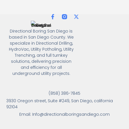
Directional Boring San Diego is
based in San Diego County. We
specialize in Directional Drilling,
HydroVac, Utility Potholing, Utility
Trenching, and full turnkey
solutions, delivering precision
and efficiency for all
underground utility projects.
(858) 386-7845
3930 Oregon street, Suite #249, San Diego, california
92104
Email: Info@directionalboringsandiego.com