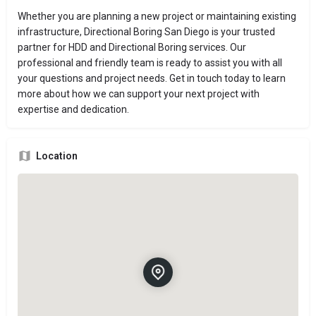
Whether you are planning a new project or maintaining existing
infrastructure, Directional Boring San Diego is your trusted
partner for HDD and Directional Boring services. Our
professional and friendly team is ready to assist you with all
your questions and project needs. Get in touch today to learn
more about how we can support your next project with
expertise and dedication.
Location