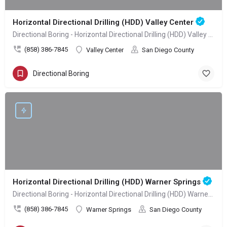
Horizontal Directional Drilling (HDD) Valley Center
Directional Boring - Horizontal Directional Drilling (HDD) Valley Center
(858) 386-7845
Valley Center
San Diego County
Directional Boring
Horizontal Directional Drilling (HDD) Warner Springs
Directional Boring - Horizontal Directional Drilling (HDD) Warner Springs
(858) 386-7845
Warner Springs
San Diego County