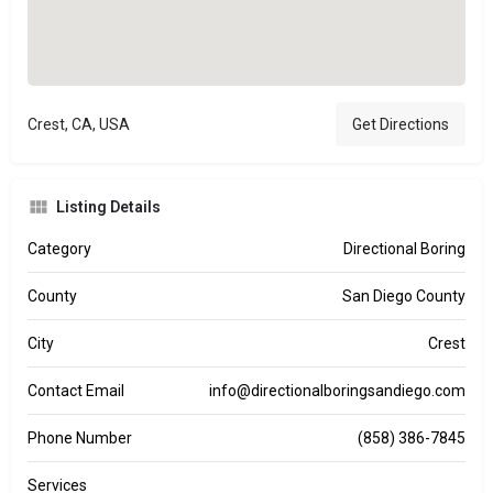
Crest, CA, USA
Get Directions
Listing Details
Category
Directional Boring
County
San Diego County
City
Crest
Contact Email
info@directionalboringsandiego.com
Phone Number
(858) 386-7845
Services