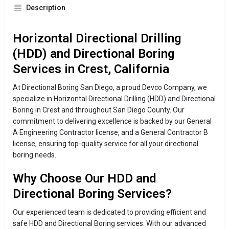
Description
Horizontal Directional Drilling
(HDD) and Directional Boring
Services in Crest, California
At Directional Boring San Diego, a proud Devco Company, we
specialize in Horizontal Directional Drilling (HDD) and Directional
Boring in Crest and throughout San Diego County. Our
commitment to delivering excellence is backed by our General
A Engineering Contractor license, and a General Contractor B
license, ensuring top-quality service for all your directional
boring needs.
Why Choose Our HDD and
Directional Boring Services?
Our experienced team is dedicated to providing efficient and
safe HDD and Directional Boring services. With our advanced