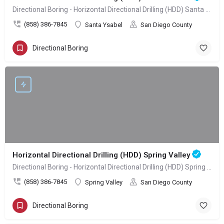
Directional Boring - Horizontal Directional Drilling (HDD) Santa Ysabel
(858) 386-7845
Santa Ysabel
San Diego County
Directional Boring
Horizontal Directional Drilling (HDD) Spring Valley
Directional Boring - Horizontal Directional Drilling (HDD) Spring Valley
(858) 386-7845
Spring Valley
San Diego County
Directional Boring