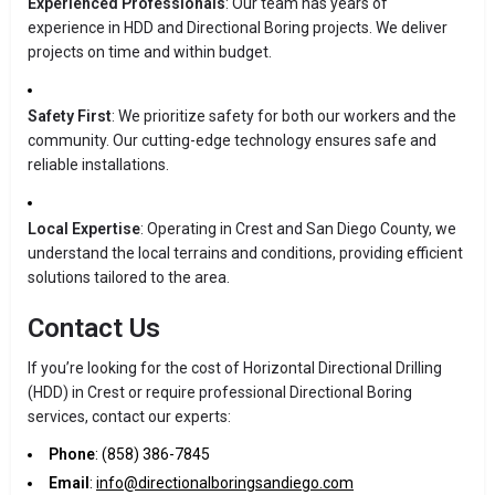
Experienced Professionals
: Our team has years of
experience in HDD and Directional Boring projects. We deliver
projects on time and within budget.
Safety First
: We prioritize safety for both our workers and the
community. Our cutting-edge technology ensures safe and
reliable installations.
Local Expertise
: Operating in Crest and San Diego County, we
understand the local terrains and conditions, providing efficient
solutions tailored to the area.
Contact Us
If you’re looking for the cost of Horizontal Directional Drilling
(HDD) in Crest or require professional Directional Boring
services, contact our experts:
Phone
: (858) 386-7845
Email
:
info@directionalboringsandiego.com