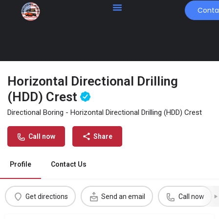
Conta
Horizontal Directional Drilling
(HDD) Crest
Directional Boring - Horizontal Directional Drilling (HDD) Crest
Call now
Share
Profile
Contact Us
Get directions
Send an email
Call now