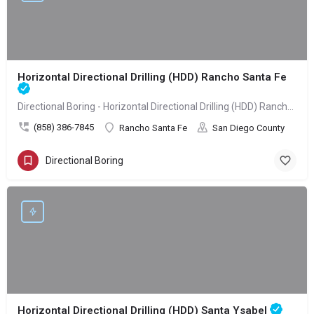
Horizontal Directional Drilling (HDD) Rancho Santa Fe
Directional Boring - Horizontal Directional Drilling (HDD) Rancho Santa Fe
(858) 386-7845
Rancho Santa Fe
San Diego County
Directional Boring
Horizontal Directional Drilling (HDD) Santa Ysabel