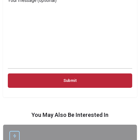
Your message (optional)
You May Also Be Interested In