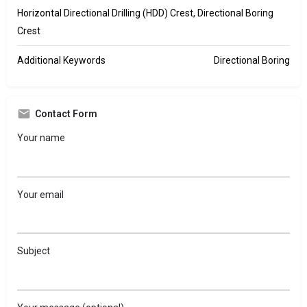
Horizontal Directional Drilling (HDD) Crest, Directional Boring
Crest
Additional Keywords
Directional Boring
Contact Form
Your name
Your email
Subject