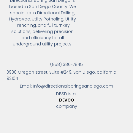
Directional Boring San Diego is
based in San Diego County. We
specialize in Directional Drilling,
HydroVac, Utility Potholing, Utility
Trenching, and full turnkey
solutions, delivering precision
and efficiency for all
underground utility projects.
(858) 386-7845
3930 Oregon street, Suite #249, San Diego, california
92104
Email: Info@directionalboringsandiego.com
DBSD is a
DEVCO
company