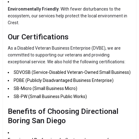
Environmentally Friendly
: With fewer disturbances to the
ecosystem, our services help protect the local environment in
Crest.
Our Certifications
As a Disabled Veteran Business Enterprise (DVBE), we are
committed to supporting our veterans and providing
exceptional service. We also hold the following certifications:
SDVOSB (Service-Disabled Veteran-Owned Small Business)
PDBE (Publicly Disadvantaged Business Enterprise)
SB-Micro (Small Business Micro)
SB-PW (Small Business Public Works)
Benefits of Choosing Directional
Boring San Diego