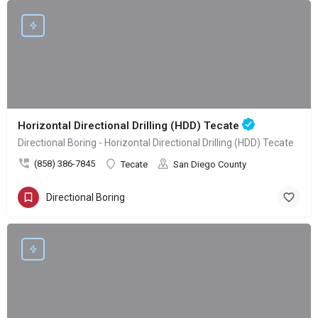
Horizontal Directional Drilling (HDD) Tecate
Directional Boring - Horizontal Directional Drilling (HDD) Tecate
(858) 386-7845
Tecate
San Diego County
Directional Boring