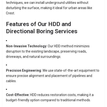
techniques, we can install underground utilities without
disturbing the surface, making it ideal for urban areas like
Crest.
Features of Our HDD and
Directional Boring Services
Non-Invasive Technology
: Our HDD method minimizes
disruption to the existing landscape, preserving roads,
driveways, and natural surroundings.
Precision Engineering
: We use state-of-the-art equipment to
ensure precise alignment and placement of pipelines and
cables.
Cost-Effective
: HDD reduces restoration costs, making it a
budget-friendly option compared to traditional methods.