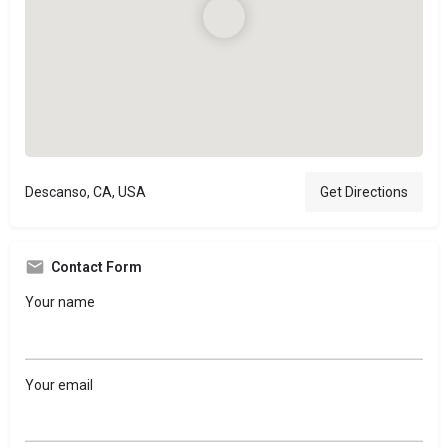
Descanso, CA, USA
Get Directions
Contact Form
Your name
Your email