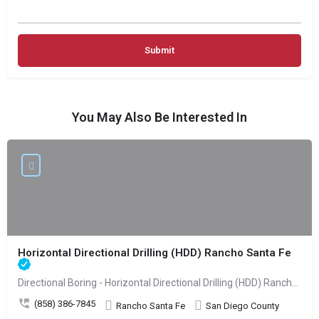
You May Also Be Interested In
Horizontal Directional Drilling (HDD) Rancho Santa Fe
Directional Boring - Horizontal Directional Drilling (HDD) Rancho Santa Fe
(858) 386-7845
Rancho Santa Fe
San Diego County