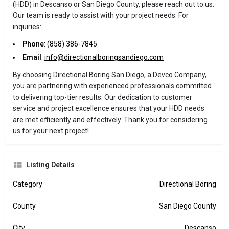
(HDD) in Descanso or San Diego County, please reach out to us.
Our team is ready to assist with your project needs. For
inquiries:
Phone
: (858) 386-7845
Email
:
info@directionalboringsandiego.com
By choosing Directional Boring San Diego, a Devco Company,
you are partnering with experienced professionals committed
to delivering top-tier results. Our dedication to customer
service and project excellence ensures that your HDD needs
are met efficiently and effectively. Thank you for considering
us for your next project!
Listing Details
Category
Directional Boring
County
San Diego County
City
Descanso