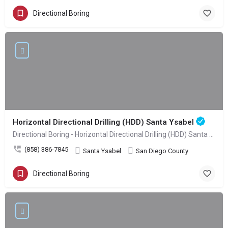
Directional Boring
Horizontal Directional Drilling (HDD) Santa Ysabel
Directional Boring - Horizontal Directional Drilling (HDD) Santa Ysabel
(858) 386-7845
Santa Ysabel
San Diego County
Directional Boring