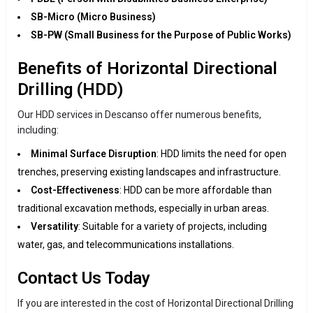
SB-Micro (Micro Business)
SB-PW (Small Business for the Purpose of Public Works)
Benefits of Horizontal Directional
Drilling (HDD)
Our HDD services in Descanso offer numerous benefits,
including:
Minimal Surface Disruption
: HDD limits the need for open
trenches, preserving existing landscapes and infrastructure.
Cost-Effectiveness
: HDD can be more affordable than
traditional excavation methods, especially in urban areas.
Versatility
: Suitable for a variety of projects, including
water, gas, and telecommunications installations.
Contact Us Today
If you are interested in the cost of Horizontal Directional Drilling