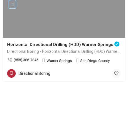
Horizontal Directional Drilling (HDD) Warner Springs
Directional Boring - Horizontal Directional Drilling (HDD) Warner Springs
(858) 386-7845
Warner Springs
San Diego County
Directional Boring