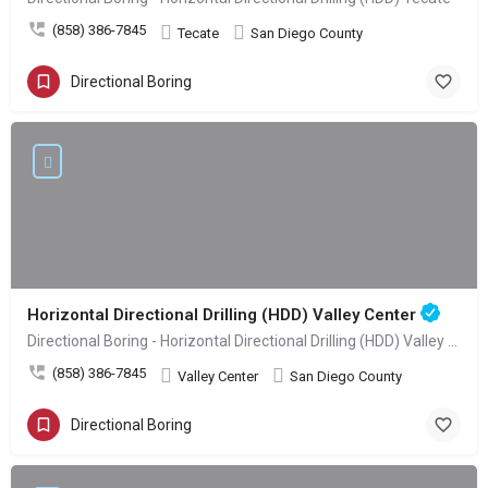
(858) 386-7845
Tecate
San Diego County
Directional Boring
Horizontal Directional Drilling (HDD) Valley Center
Directional Boring - Horizontal Directional Drilling (HDD) Valley Center
(858) 386-7845
Valley Center
San Diego County
Directional Boring