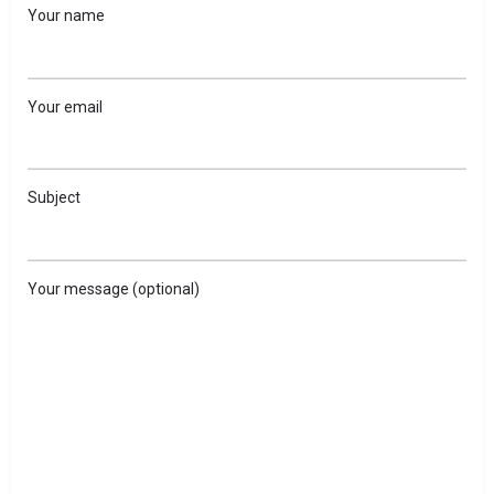
Your name
Your email
Subject
Your message (optional)