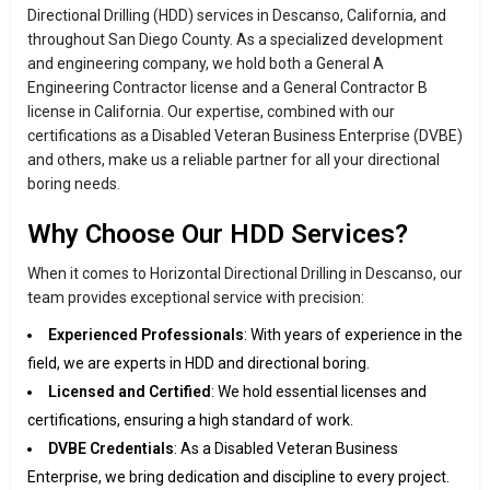
Directional Drilling (HDD) services in Descanso, California, and
throughout San Diego County. As a specialized development
and engineering company, we hold both a General A
Engineering Contractor license and a General Contractor B
license in California. Our expertise, combined with our
certifications as a Disabled Veteran Business Enterprise (DVBE)
and others, make us a reliable partner for all your directional
boring needs.
Why Choose Our HDD Services?
When it comes to Horizontal Directional Drilling in Descanso, our
team provides exceptional service with precision:
Experienced Professionals
: With years of experience in the
field, we are experts in HDD and directional boring.
Licensed and Certified
: We hold essential licenses and
certifications, ensuring a high standard of work.
DVBE Credentials
: As a Disabled Veteran Business
Enterprise, we bring dedication and discipline to every project.