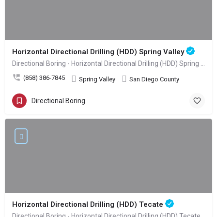
Horizontal Directional Drilling (HDD) Spring Valley
Directional Boring - Horizontal Directional Drilling (HDD) Spring Valley
(858) 386-7845
Spring Valley
San Diego County
Directional Boring
Horizontal Directional Drilling (HDD) Tecate
Directional Boring - Horizontal Directional Drilling (HDD) Tecate