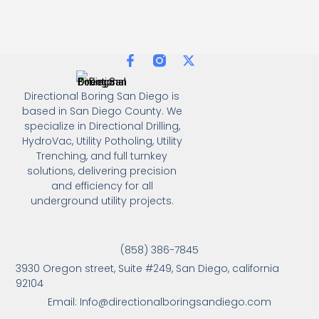
Directional Boring San Diego is
based in San Diego County. We
specialize in Directional Drilling,
HydroVac, Utility Potholing, Utility
Trenching, and full turnkey
solutions, delivering precision
and efficiency for all
underground utility projects.
(858) 386-7845
3930 Oregon street, Suite #249, San Diego, california
92104
Email: Info@directionalboringsandiego.com