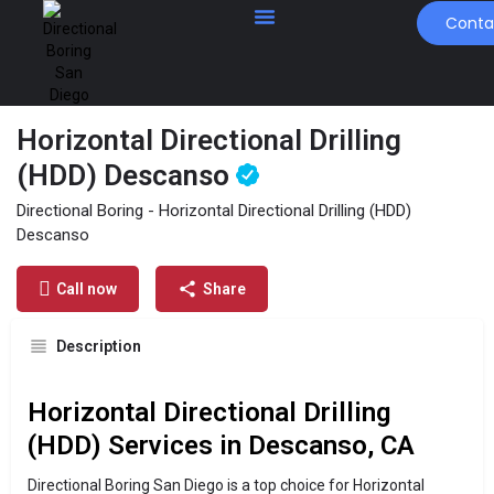
Conta
Horizontal Directional Drilling
(HDD) Descanso
Profile
Contact Us
Directional Boring - Horizontal Directional Drilling (HDD)
Descanso
Get directions
Send an email
Call now
Call now
Share
Description
Horizontal Directional Drilling
(HDD) Services in Descanso, CA
Directional Boring San Diego is a top choice for Horizontal