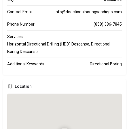
Contact Email
info@directionalboringsandiego.com
Phone Number
(858) 386-7845
Services
Horizontal Directional Drilling (HDD) Descanso, Directional
Boring Descanso
Additional Keywords
Directional Boring
Location