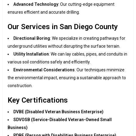
Advanced Technology
: Our cutting-edge equipment
ensures efficient and accurate drilling.
Our Services in San Diego County
Directional Boring
: We specialize in creating pathways for
underground utilities without disrupting the surface terrain.
Utility Installation
: We can lay cables, pipes, and conduits in
various soil conditions safely and efficiently.
Environmental Considerations
: Our techniques minimize
the environmental impact, ensuring a sustainable approach to
construction.
Key Certifications
DVBE (Disabled Veteran Business Enterprise)
SDVOSB (Service-Disabled Veteran-Owned Small
Business)
PDBE (Person with Disabilities Business Enterprise)