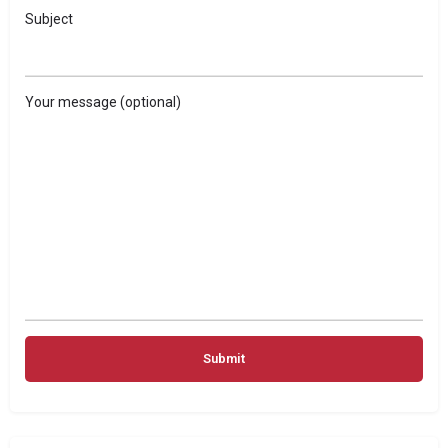
Subject
Your message (optional)