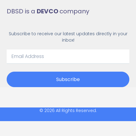
DBSD is a
DEVCO
company
Subscribe to receive our latest updates directly in your
inbox!
Subscribe
© 2026 All Rights Reserved.