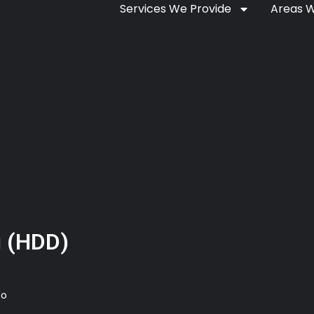
Services We Provide
Areas 
ng (HDD)
so