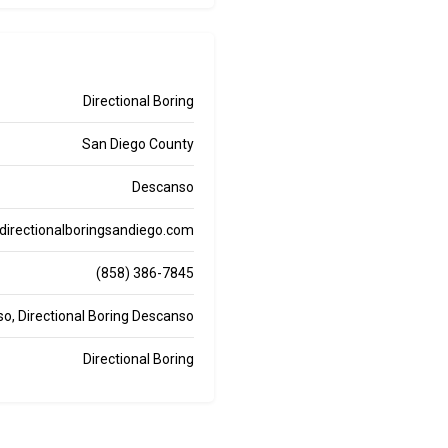
Directional Boring
San Diego County
Descanso
directionalboringsandiego.com
(858) 386-7845
nso, Directional Boring Descanso
Directional Boring