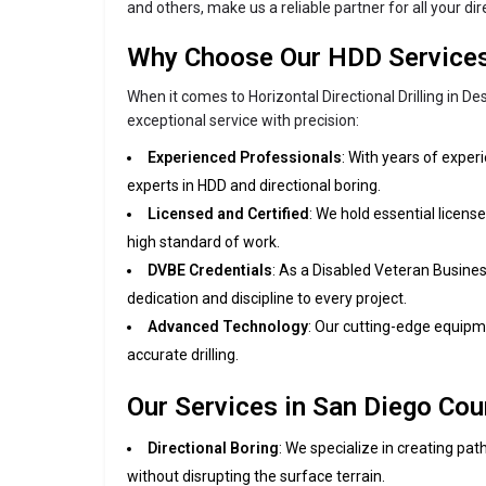
and others, make us a reliable partner for all your di
Why Choose Our HDD Service
When it comes to Horizontal Directional Drilling in D
exceptional service with precision:
Experienced Professionals
: With years of experi
experts in HDD and directional boring.
Licensed and Certified
: We hold essential license
high standard of work.
DVBE Credentials
: As a Disabled Veteran Busines
dedication and discipline to every project.
Advanced Technology
: Our cutting-edge equipm
accurate drilling.
Our Services in San Diego Cou
Directional Boring
: We specialize in creating pat
without disrupting the surface terrain.