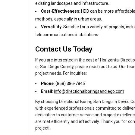
existing landscapes and infrastructure.
Cost-Effectiveness
: HDD can be more affordable 
methods, especially in urban areas.
Versatility
: Suitable for a variety of projects, inc
telecommunications installations.
Contact Us Today
If you are interested in the cost of Horizontal Directi
or San Diego County, please reach out to us. Our team
project needs. For inquiries:
Phone
: (858) 386-7845
Email
:
info@directionalboringsandiego.com
By choosing Directional Boring San Diego, a Devco C
with experienced professionals committed to deliveri
dedication to customer service and project excellen
are met efficiently and effectively. Thank you for con
project!