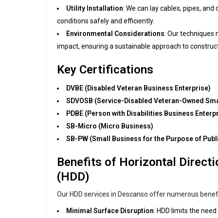
Utility Installation
: We can lay cables, pipes, and 
conditions safely and efficiently.
Environmental Considerations
: Our techniques
impact, ensuring a sustainable approach to construct
Key Certifications
DVBE (Disabled Veteran Business Enterprise)
SDVOSB (Service-Disabled Veteran-Owned Sma
PDBE (Person with Disabilities Business Enterp
SB-Micro (Micro Business)
SB-PW (Small Business for the Purpose of Publ
Benefits of Horizontal Directio
(HDD)
Our HDD services in Descanso offer numerous benefit
Minimal Surface Disruption
: HDD limits the need