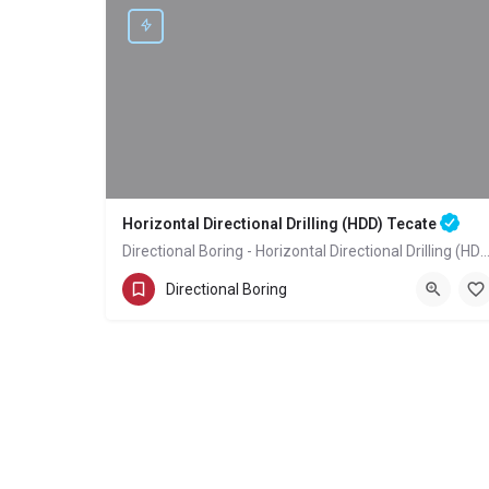
Horizontal Directional Drilling (HDD) Tecate
Directional Boring - Horizontal Directional Drilling (HDD
(858) 386-7845
Tecate
San Diego County
Directional Boring