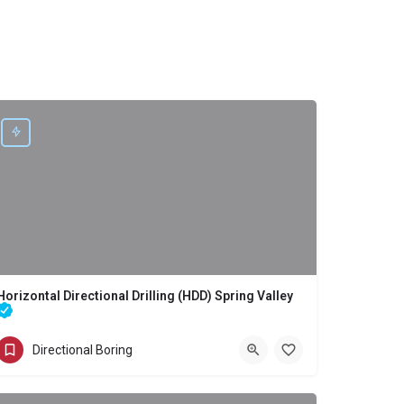
Horizontal Directional Drilling (HDD) Spring Valley
Directional Boring - Horizontal Directional Drilling (HDD) Spring Valley
Directional Boring
(858) 386-7845
Spring Valley
San Diego County