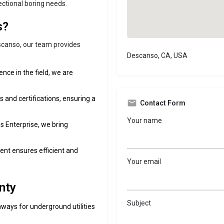
rectional boring needs.
s?
escanso, our team provides
Descanso, CA, USA
ence in the field, we are
s and certifications, ensuring a
Contact Form
Your name
s Enterprise, we bring
ent ensures efficient and
Your email
nty
Subject
hways for underground utilities