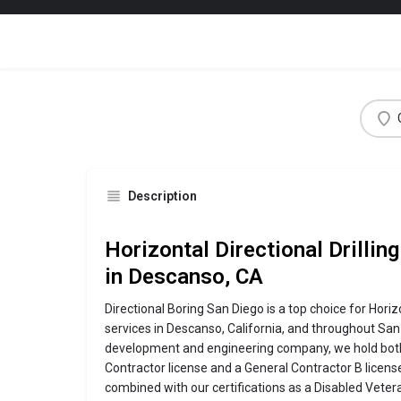
Description
Horizontal Directional Drillin
in Descanso, CA
Directional Boring San Diego is a top choice for Horizo
services in Descanso, California, and throughout San
development and engineering company, we hold both
Contractor license and a General Contractor B license 
combined with our certifications as a Disabled Vete