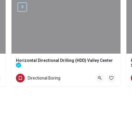
Horizontal Directional Drilling (HDD) Valley Center
) Tecate
Directional Boring - Horizontal Directional Drilling (HDD) Valley Center
Directional Boring
(858) 386-7845
Valley Center
San Diego County