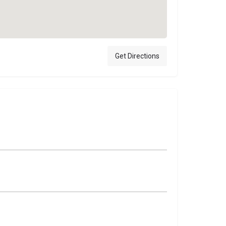
Get Directions