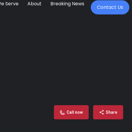
We Serve
About
Breaking News
Contact Us
Call now
Share