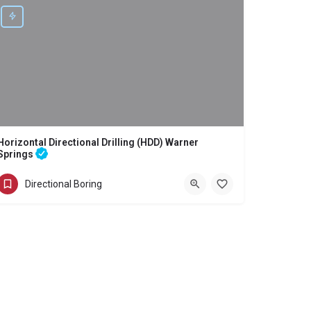
Horizontal Directional Drilling (HDD) Warner
Springs
Directional Boring - Horizontal Directional Drilling (HDD) Warner Springs
Directional Boring
(858) 386-7845
Warner Springs
San Diego County