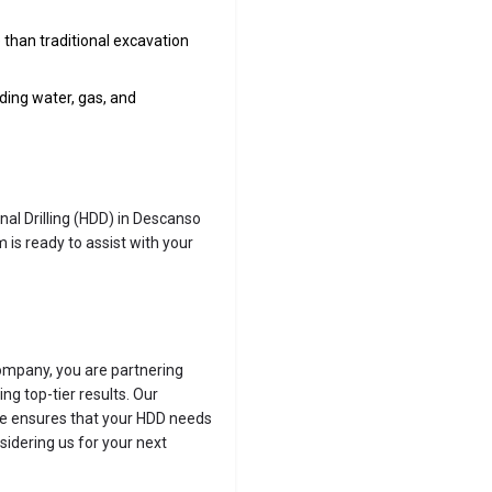
than traditional excavation
luding water, gas, and
onal Drilling (HDD) in Descanso
 is ready to assist with your
ompany, you are partnering
ng top-tier results. Our
ce ensures that your HDD needs
sidering us for your next