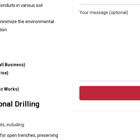
conduits in various soil
Your message (optional)
 minimize the environmental
ion.
ll Business)
rise)
ic Works)
nal Drilling
s, including:
 for open trenches, preserving