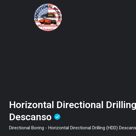
Horizontal Directional Drilli
Descanso
Directional Boring - Horizontal Directional Drilling (HDD) Descan