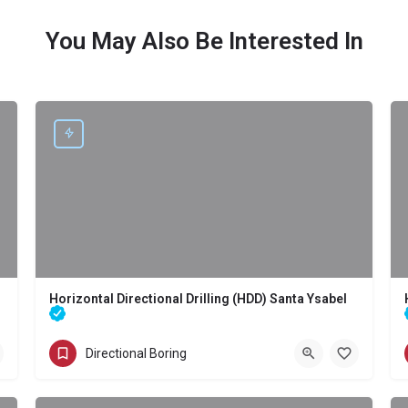
You May Also Be Interested In
Horizontal Directional Drilling (HDD) Santa Ysabel
 Santa Fe
Directional Boring - Horizontal Directional Drilling (HDD) Santa Ysabel
Directional Boring
(858) 386-7845
Santa Ysabel
San Diego County