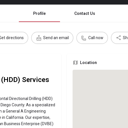
Profile
Contact Us
Get directions
Send an email
Call now
Sh
Location
g (HDD) Services
ntal Directional Drilling (HDD)
 Diego County. As a specialized
 a General A Engineering
in California. Our expertise,
ran Business Enterprise (DVBE)