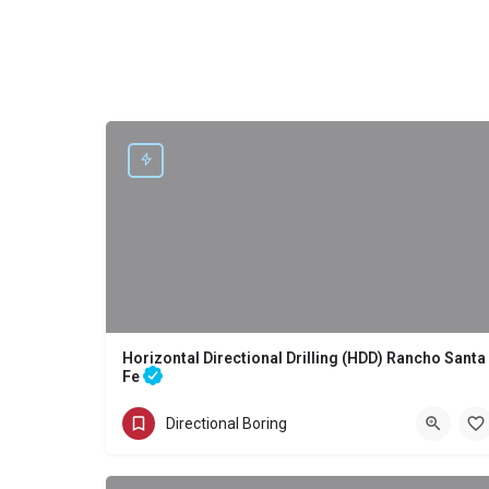
Horizontal Directional Drilling (HDD) Rancho Santa
Fe
Directional Boring - Horizontal Directional Drilling (HDD) Rancho
Directional Boring
(858) 386-7845
Rancho Santa Fe
San Diego County