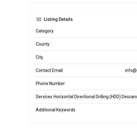
Listing Details
Category
County
City
Contact Email
info@
Phone Number
Services
Horizontal Directional Drilling (HDD) Desca
Additional Keywords